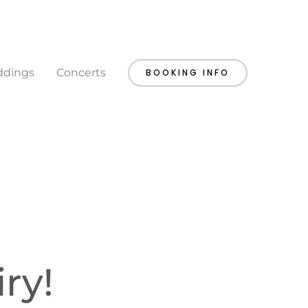
dings
Concerts
BOOKING INFO
ry!