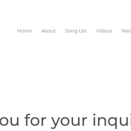
Home
About
Song List
Videos
Wed
u for your inqui