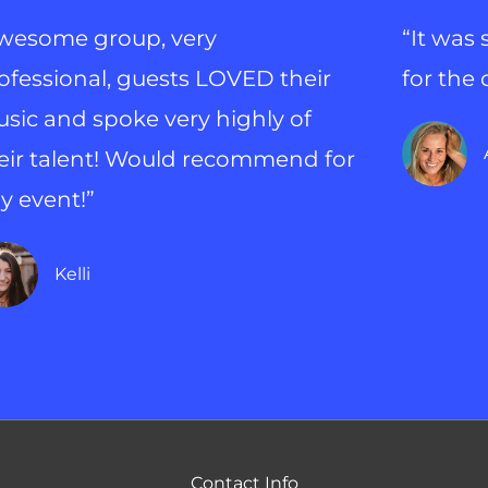
wesome group, very
“It was
ofessional, guests LOVED their
for the
sic and spoke very highly of
eir talent! Would recommend for
y event!”
Kelli
Contact Info