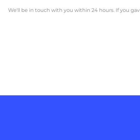
We'll be in touch with you within 24 hours. If you g