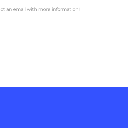
ect an email with more information!