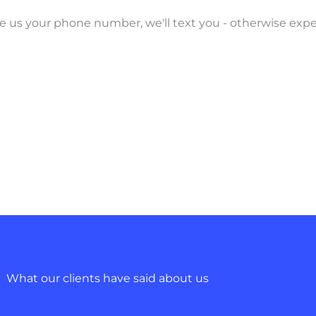
ave us your phone number, we'll text you - otherwise exp
What our clients have said about us