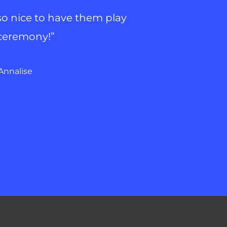
 so nice to have them play
 ceremony!”
Annalise