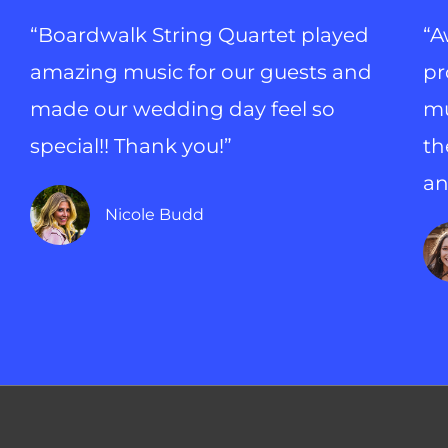
“Boardwalk String Quartet played
“A
amazing music for our guests and
pr
made our wedding day feel so
mu
special!! Thank you!”
th
an
Nicole Budd