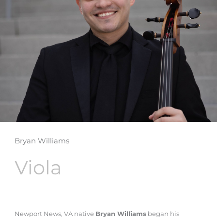
Bryan Williams
Viola
Newport News, VA native
Bryan Williams
began his