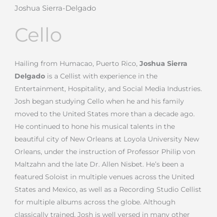
Joshua Sierra-Delgado
Cello
Hailing from Humacao, Puerto Rico,
Joshua Sierra
Delgado
is a Cellist with experience in the
Entertainment, Hospitality, and Social Media Industries.
Josh began studying Cello when he and his family
moved to the United States more than a decade ago.
He continued to hone his musical talents in the
beautiful city of New Orleans at Loyola University New
Orleans, under the instruction of Professor Philip von
Maltzahn and the late Dr. Allen Nisbet.
He’s been a
featured Soloist in multiple venues across the United
States and Mexico, as well as a Recording Studio Cellist
for multiple albums across the globe. Although
classically trained, Josh is well versed in many other