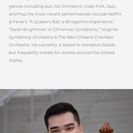
genres including but not limited to: Indie Folk, Jazz,
and Pop.
His most recent performances include Netflix
& Fever’s “A Queen’s Ball: a Bridgerton Experience,”
“Sarah Brightman: A Christmas Symphony,” Virginia
Symphony Orchestra & The New Orleans Chamber
Orchestra. He currently is based in Hampton Roads,
but frequently travels for events around the United
States.