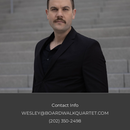
Contact Info
WESLEY@BOARDWALKQUARTET.COM
(202) 350-2498