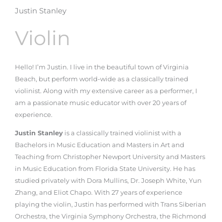
Justin Stanley
Violin
Hello! I’m Justin. I live in the beautiful town of Virginia
Beach, but perform world-wide as a classically trained
violinist. Along with my extensive career as a performer, I
am a passionate music educator with over 20 years of
experience.
Justin Stanley
is a classically trained violinist with a
Bachelors in Music Education and Masters in Art and
Teaching from Christopher Newport University and Masters
in Music Education from Florida State University. He has
studied privately with Dora Mullins, Dr. Joseph White, Yun
Zhang, and Eliot Chapo. With 27 years of experience
playing the violin, Justin has performed with Trans Siberian
Orchestra, the Virginia Symphony Orchestra, the Richmond