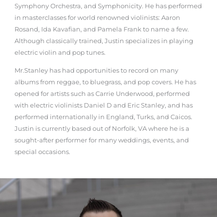
Symphony Orchestra, and Symphonicity. He has performed
in masterclasses for world renowned violinists: Aaron
Rosand, Ida Kavafian, and Pamela Frank to name a few.
Although classically trained, Justin specializes in playing
electric violin and pop tunes.
Mr.Stanley has had opportunities to record on many
albums from reggae, to bluegrass, and pop covers. He has
opened for artists such as Carrie Underwood, performed
with electric violinists Daniel D and Eric Stanley, and has
performed internationally in England, Turks, and Caicos.
Justin is currently based out of Norfolk, VA where he is a
sought-after performer for many weddings, events, and
special occasions.