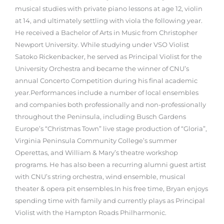
musical studies with private piano lessons at age 12, violin
at 14, and ultimately settling with viola the following year.
He received a Bachelor of Arts in Music from Christopher
Newport University. While studying under VSO Violist
Satoko Rickenbacker, he served as Principal Violist for the
University Orchestra and became the winner of CNU’s
annual Concerto Competition during his final academic
year.
Performances include a number of local ensembles
and companies both professionally and non-professionally
throughout the Peninsula, including Busch Gardens
Europe’s “Christmas Town” live stage production of “Gloria”,
Virginia Peninsula Community College’s summer
Operettas, and William & Mary’s theatre workshop
programs. He has also been a recurring alumni guest artist
with CNU’s string orchestra, wind ensemble, musical
theater & opera pit ensembles.
In his free time, Bryan enjoys
spending time with family and currently plays as Principal
Violist with the Hampton Roads Philharmonic.