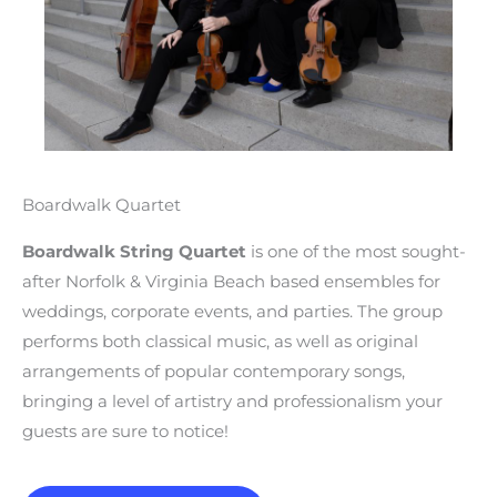
Boardwalk Quartet
Boardwalk String Quartet
is one of the most sought-
after Norfolk & Virginia Beach based ensembles for
weddings, corporate events, and parties. The group
performs both classical music, as well as original
arrangements of popular contemporary songs,
bringing a level of artistry and professionalism your
guests are sure to notice!