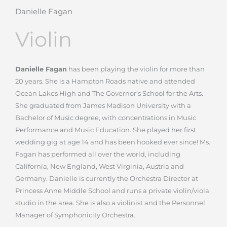
Danielle Fagan
Violin
Danielle Fagan
has been playing the violin for more than
20 years. She is a Hampton Roads native and attended
Ocean Lakes High and The Governor’s School for the Arts.
She graduated from James Madison University with a
Bachelor of Music degree, with concentrations in Music
Performance and Music Education. She played her first
wedding gig at age 14 and has been hooked ever since!
Ms.
Fagan has performed all over the world, including
California, New England, West Virginia, Austria and
Germany. Danielle is currently the Orchestra Director at
Princess Anne Middle School and runs a private violin/viola
studio in the area. She is also a violinist and the Personnel
Manager of Symphonicity Orchestra.