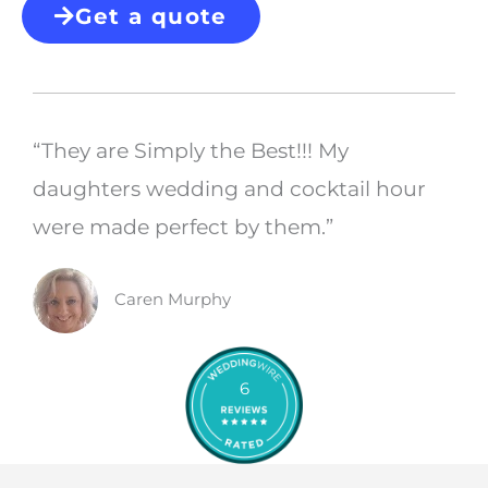
Get a quote
“They are Simply the Best!!! My
daughters wedding and cocktail hour
were made perfect by them.”
Caren Murphy
6