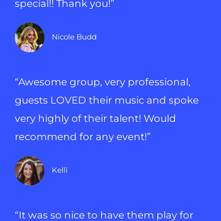
special!! Thank you!”
Nicole Budd
“Awesome group, very professional,
guests LOVED their music and spoke
very highly of their talent! Would
recommend for any event!”
Kelli
“It was so nice to have them play for