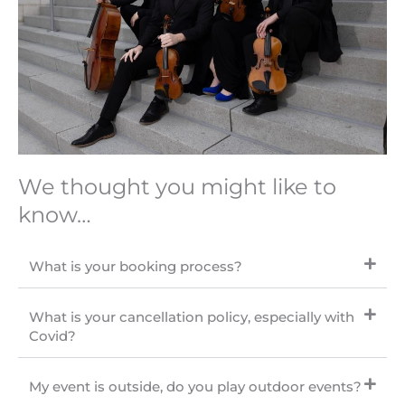
We thought you might like to
know…
What is your booking process?
What is your cancellation policy, especially with
Covid?
My event is outside, do you play outdoor events?