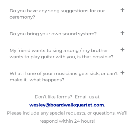
Do you have any song suggestions for our
ceremony?
Do you bring your own sound system?
My friend wants to sing a song / my brother
wants to play guitar with you, is that possible?
What if one of your musicians gets sick, or can't
make it.. what happens?
Don’t like forms? Email us at
wesley
@boardwalkquartet.com
.
Please include any special requests, or questions. We’ll
respond within 24 hours!