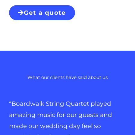
Get a quote
What our clients have said about us
“Boardwalk String Quartet played
amazing music for our guests and
made our wedding day feel so